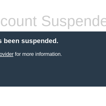
count Suspend
s been suspended.
ovider
for more information.