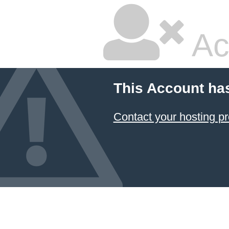
Ac
This Account ha
Contact your hosting pr